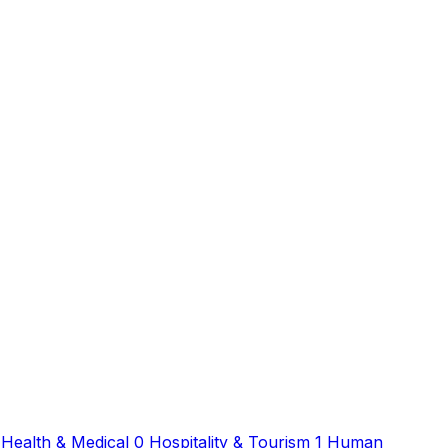
Health & Medical
0
Hospitality & Tourism
1
Human