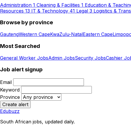
Administration
1
Cleaning & Facilities
1
Education & Teachin
Resources
13
IT & Technology
41
Legal
3
Logistics & Tran
Browse by province
Gauteng
Western Cape
KwaZulu-Natal
Eastern Cape
Limpop
Most Searched
General Worker Jobs
Admin Jobs
Security Jobs
Cashier Jo
Job alert signup
Email
Keyword
Province
Create alert
Edubuzz
South African jobs, updated daily.