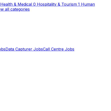
Health & Medical
0
Hospitality & Tourism
1
Human
ew all categories
obs
Data Capturer Jobs
Call Centre Jobs