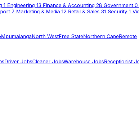
g
1
Engineering
13
Finance & Accounting
28
Government
0
sport
7
Marketing & Media
12
Retail & Sales
31
Security
1
Vi
o
Mpumalanga
North West
Free State
Northern Cape
Remote
bs
Driver Jobs
Cleaner Jobs
Warehouse Jobs
Receptionist J