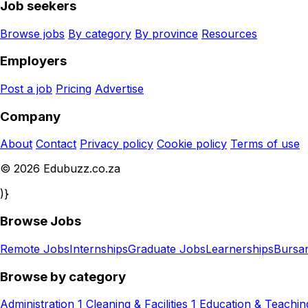
Job seekers
Browse jobs
By category
By province
Resources
Employers
Post a job
Pricing
Advertise
Company
About
Contact
Privacy policy
Cookie policy
Terms of use
© 2026 Edubuzz.co.za
)}
Browse Jobs
Remote Jobs
Internships
Graduate Jobs
Learnerships
Bursar
Browse by category
Administration
1
Cleaning & Facilities
1
Education & Teachin