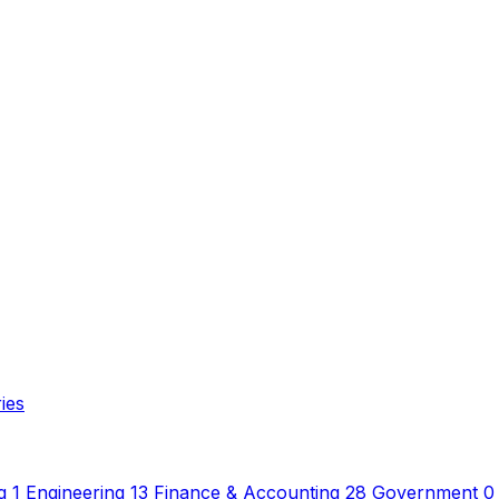
ies
g
1
Engineering
13
Finance & Accounting
28
Government
0