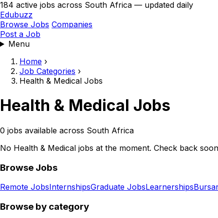
184 active jobs across South Africa — updated daily
Edubuzz
Browse Jobs
Companies
Post a Job
Menu
Home
›
Job Categories
›
Health & Medical Jobs
Health & Medical Jobs
0 jobs available across South Africa
No Health & Medical jobs at the moment. Check back soon
Browse Jobs
Remote Jobs
Internships
Graduate Jobs
Learnerships
Bursar
Browse by category