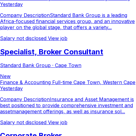
Yesterday
Company DescriptionStandard Bank Group is a leading
Africa-focused financial services group, and an innovative
player on the global stage, that offers a variety...
Salary not disclosed
View job
Specialist, Broker Consultant
Standard Bank Group · Cape Town
New
Finance & Accounting
Full-time
Cape Town, Western Cape
Yesterday
Company DescriptionInsurance and Asset Management is
best positioned to provide comprehensive investment and
assetmanagement offerings, as well as insurance sol...
Salary not disclosed
View job
Corporate Broker