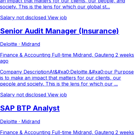
an impact that matters for our clients, our people, and
society. This is the lens for which our global st...
Salary not disclosed
View job
Senior Audit Manager (Insurance)
Deloitte · Midrand
Finance & Accounting
Full-time
Midrand, Gauteng
2 weeks
ago
Company DescriptionAt&#xa0;Deloitte,&#xa0;our Purpose
is to make an impact that matters for our clients, our
people and society. This is the lens for which our ...
Salary not disclosed
View job
SAP BTP Analyst
Deloitte · Midrand
Finance & Accounting
Full-time
Midrand, Gauteng
2 weeks