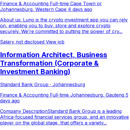
Finance & Accounting
Full-time
Cape Town or
Johannesburg, Western Cape
4 days ago
About us: Luno is the crypto investment app you can rely
on, enabling you to buy, store and explore crypto
securely. We’re committed to putting the power of cry...
Salary not disclosed
View job
Information Architect, Business
Transformation (Corporate &
Investment Banking)
Standard Bank Group · Johannesburg
Finance & Accounting
Full-time
Johannesburg, Gauteng
5
days ago
Company DescriptionStandard Bank Group is a leading
Africa-focused financial services group, and an innovative
player on the global stage, that offers a variety...