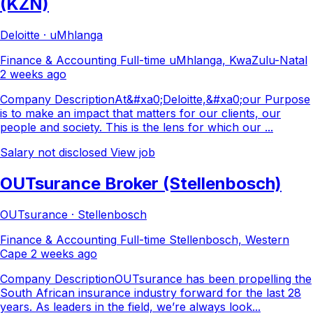
(KZN)
Deloitte · uMhlanga
Finance & Accounting
Full-time
uMhlanga, KwaZulu-Natal
2 weeks ago
Company DescriptionAt&#xa0;Deloitte,&#xa0;our Purpose
is to make an impact that matters for our clients, our
people and society. This is the lens for which our ...
Salary not disclosed
View job
OUTsurance Broker (Stellenbosch)
OUTsurance · Stellenbosch
Finance & Accounting
Full-time
Stellenbosch, Western
Cape
2 weeks ago
Company DescriptionOUTsurance has been propelling the
South African insurance industry forward for the last 28
years. As leaders in the field, we’re always look...