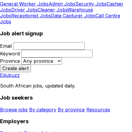
General Worker Jobs
Admin Jobs
Security Jobs
Cashier
Jobs
Driver Jobs
Cleaner Jobs
Warehouse
Jobs
Receptionist Jobs
Data Capturer Jobs
Call Centre
Jobs
Job alert signup
Email
Keyword
Province
Create alert
Edubuzz
South African jobs, updated daily.
Job seekers
Browse jobs
By category
By province
Resources
Employers