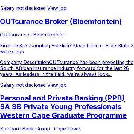
Salary not disclosed
View job
OUTsurance Broker (Bloemfontein)
OUTsurance · Bloemfontein
Finance & Accounting
Full-time
Bloemfontein, Free State
2
weeks ago
Company DescriptionOUTsurance has been propelling the
South African insurance industry forward for the last 28
years. As leaders in the field, we’re always look...
Salary not disclosed
View job
Personal and Private Banking (PPB)
SA SB Private Young Professionals
Western Cape Graduate Programme
Standard Bank Group · Cape Town