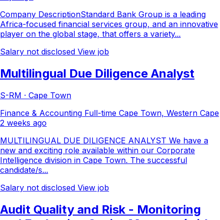
Company DescriptionStandard Bank Group is a leading
Africa-focused financial services group, and an innovative
player on the global stage, that offers a variety...
Salary not disclosed
View job
Multilingual Due Diligence Analyst
S-RM · Cape Town
Finance & Accounting
Full-time
Cape Town, Western Cape
2 weeks ago
MULTILINGUAL DUE DILIGENCE ANALYST We have a
new and exciting role available within our Corporate
Intelligence division in Cape Town. The successful
candidate/s...
Salary not disclosed
View job
Audit Quality and Risk - Monitoring