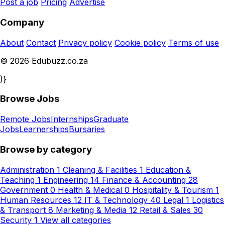
Post a job
Pricing
Advertise
Company
About
Contact
Privacy policy
Cookie policy
Terms of use
© 2026 Edubuzz.co.za
)}
Browse Jobs
Remote Jobs
Internships
Graduate
Jobs
Learnerships
Bursaries
Browse by category
Administration
1
Cleaning & Facilities
1
Education &
Teaching
1
Engineering
14
Finance & Accounting
28
Government
0
Health & Medical
0
Hospitality & Tourism
1
Human Resources
12
IT & Technology
40
Legal
1
Logistics
& Transport
8
Marketing & Media
12
Retail & Sales
30
Security
1
View all categories