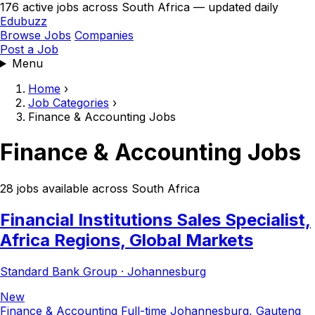
176 active jobs across South Africa — updated daily
Edubuzz
Browse Jobs
Companies
Post a Job
Menu
Home
›
Job Categories
›
Finance & Accounting Jobs
Finance & Accounting Jobs
28 jobs available across South Africa
Financial Institutions Sales Specialist,
Africa Regions, Global Markets
Standard Bank Group · Johannesburg
New
Finance & Accounting
Full-time
Johannesburg, Gauteng