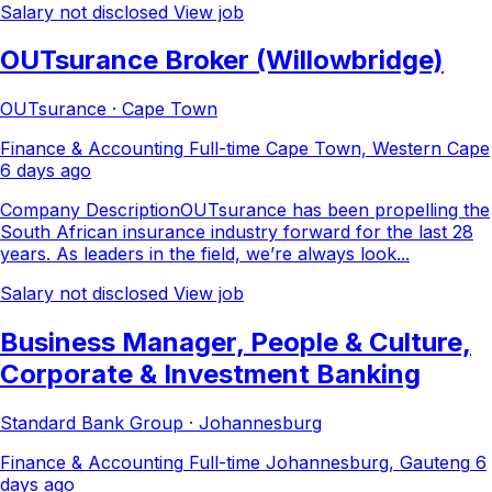
Salary not disclosed
View job
OUTsurance Broker (Willowbridge)
OUTsurance · Cape Town
Finance & Accounting
Full-time
Cape Town, Western Cape
6 days ago
Company DescriptionOUTsurance has been propelling the
South African insurance industry forward for the last 28
years. As leaders in the field, we’re always look...
Salary not disclosed
View job
Business Manager, People & Culture,
Corporate & Investment Banking
Standard Bank Group · Johannesburg
Finance & Accounting
Full-time
Johannesburg, Gauteng
6
days ago