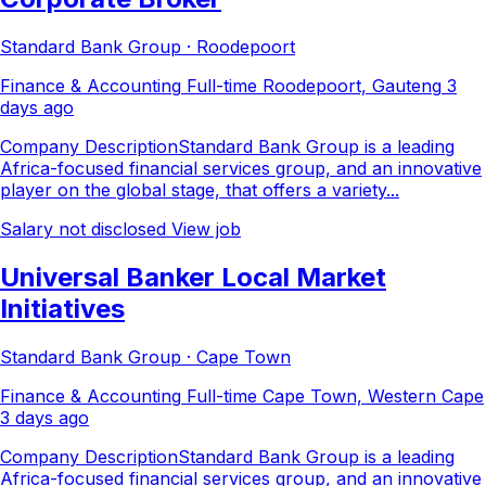
Standard Bank Group · Roodepoort
Finance & Accounting
Full-time
Roodepoort, Gauteng
3
days ago
Company DescriptionStandard Bank Group is a leading
Africa-focused financial services group, and an innovative
player on the global stage, that offers a variety...
Salary not disclosed
View job
Universal Banker Local Market
Initiatives
Standard Bank Group · Cape Town
Finance & Accounting
Full-time
Cape Town, Western Cape
3 days ago
Company DescriptionStandard Bank Group is a leading
Africa-focused financial services group, and an innovative