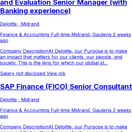
and Evaluation Senior Manager (with
Banking experience)
Deloitte · Midrand
Finance & Accounting
Full-time
Midrand, Gauteng
2 weeks
ago
Company DescriptionAt Deloitte, our Purpose is to make
an impact that matters for our clients, our people, and
society. This is the lens for which our global st...
Salary not disclosed
View job
SAP Finance (FICO) Senior Consultant
Deloitte · Midrand
Finance & Accounting
Full-time
Midrand, Gauteng
2 weeks
ago
Company DescriptionAt Deloitte, our Purpose is to make