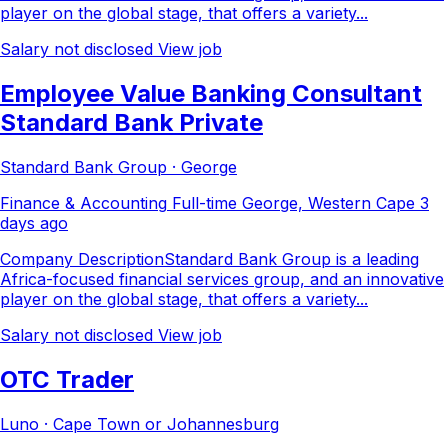
player on the global stage, that offers a variety...
Salary not disclosed
View job
Employee Value Banking Consultant
Standard Bank Private
Standard Bank Group · George
Finance & Accounting
Full-time
George, Western Cape
3
days ago
Company DescriptionStandard Bank Group is a leading
Africa-focused financial services group, and an innovative
player on the global stage, that offers a variety...
Salary not disclosed
View job
OTC Trader
Luno · Cape Town or Johannesburg