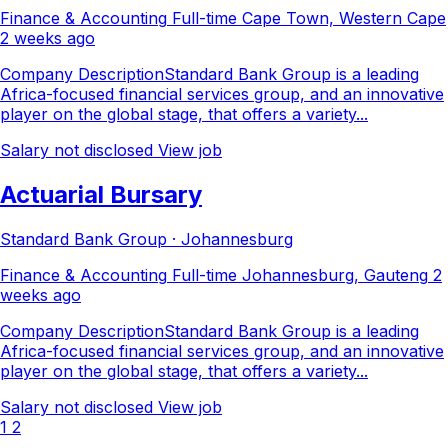
Finance & Accounting
Full-time
Cape Town, Western Cape
2 weeks ago
Company DescriptionStandard Bank Group is a leading
Africa-focused financial services group, and an innovative
player on the global stage, that offers a variety...
Salary not disclosed
View job
Actuarial Bursary
Standard Bank Group · Johannesburg
Finance & Accounting
Full-time
Johannesburg, Gauteng
2
weeks ago
Company DescriptionStandard Bank Group is a leading
Africa-focused financial services group, and an innovative
player on the global stage, that offers a variety...
Salary not disclosed
View job
1
2