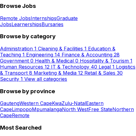
Browse Jobs
Remote Jobs
Internships
Graduate
Jobs
Learnerships
Bursaries
Browse by category
Administration
1
Cleaning & Facilities
1
Education &
Teaching
1
Engineering
14
Finance & Accounting
28
Government
0
Health & Medical
0
Hospitality & Tourism
1
Human Resources
12
IT & Technology
40
Legal
1
Logistics
& Transport
8
Marketing & Media
12
Retail & Sales
30
Security
1
View all categories
Browse by province
Gauteng
Western Cape
KwaZulu-Natal
Eastern
Cape
Limpopo
Mpumalanga
North West
Free State
Northern
Cape
Remote
Most Searched