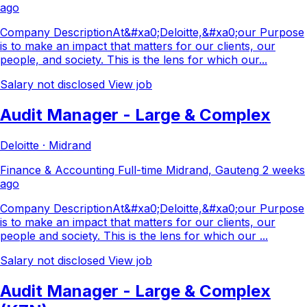
ago
Company DescriptionAt&#xa0;Deloitte,&#xa0;our Purpose
is to make an impact that matters for our clients, our
people, and society. This is the lens for which our...
Salary not disclosed
View job
Audit Manager - Large & Complex
Deloitte · Midrand
Finance & Accounting
Full-time
Midrand, Gauteng
2 weeks
ago
Company DescriptionAt&#xa0;Deloitte,&#xa0;our Purpose
is to make an impact that matters for our clients, our
people and society. This is the lens for which our ...
Salary not disclosed
View job
Audit Manager - Large & Complex