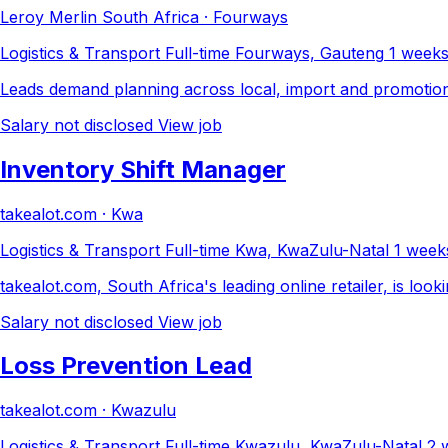
Leroy Merlin South Africa · Fourways
Logistics & Transport
Full-time
Fourways, Gauteng
1 week
Leads demand planning across local, import and promotional 
Salary not disclosed
View job
Inventory Shift Manager
takealot.com · Kwa
Logistics & Transport
Full-time
Kwa, KwaZulu-Natal
1 week
takealot.com, South Africa's leading online retailer, is loo
Salary not disclosed
View job
Loss Prevention Lead
takealot.com · Kwazulu
Logistics & Transport
Full-time
Kwazulu, KwaZulu-Natal
2 