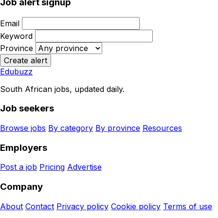
Job alert signup
Email
Keyword
Province
Create alert
Edubuzz
South African jobs, updated daily.
Job seekers
Browse jobs
By category
By province
Resources
Employers
Post a job
Pricing
Advertise
Company
About
Contact
Privacy policy
Cookie policy
Terms of use