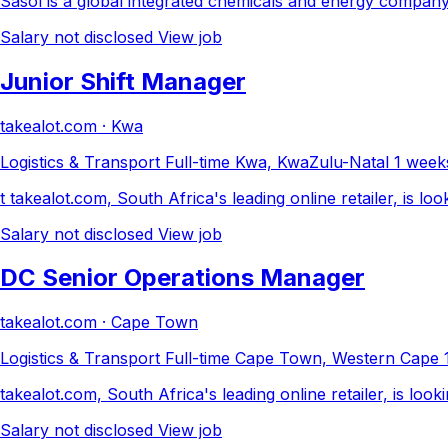
Sasol is a global integrated chemicals and energy company 
Salary not disclosed
View job
Junior Shift Manager
takealot.com · Kwa
Logistics & Transport
Full-time
Kwa, KwaZulu-Natal
1 week
t takealot.com, South Africa's leading online retailer, is l
Salary not disclosed
View job
DC Senior Operations Manager
takealot.com · Cape Town
Logistics & Transport
Full-time
Cape Town, Western Cape
takealot.com, South Africa's leading online retailer, is l
Salary not disclosed
View job