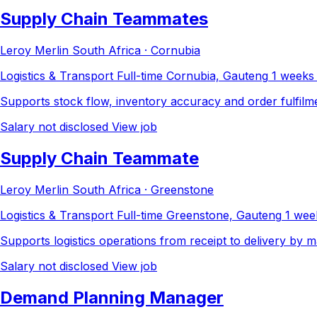
Supply Chain Teammates
Leroy Merlin South Africa · Cornubia
Logistics & Transport
Full-time
Cornubia, Gauteng
1 weeks
Supports stock flow, inventory accuracy and order fulfilme
Salary not disclosed
View job
Supply Chain Teammate
Leroy Merlin South Africa · Greenstone
Logistics & Transport
Full-time
Greenstone, Gauteng
1 wee
Supports logistics operations from receipt to delivery by m
Salary not disclosed
View job
Demand Planning Manager