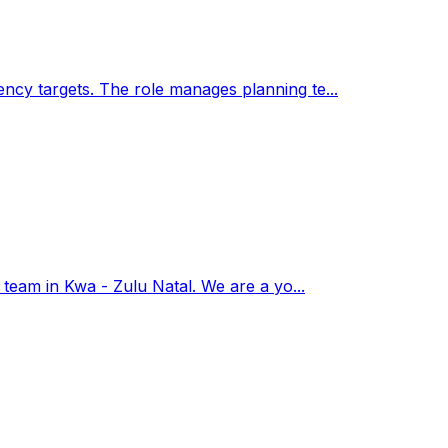
ency targets. The role manages planning te...
r team in Kwa - Zulu Natal. We are a yo...