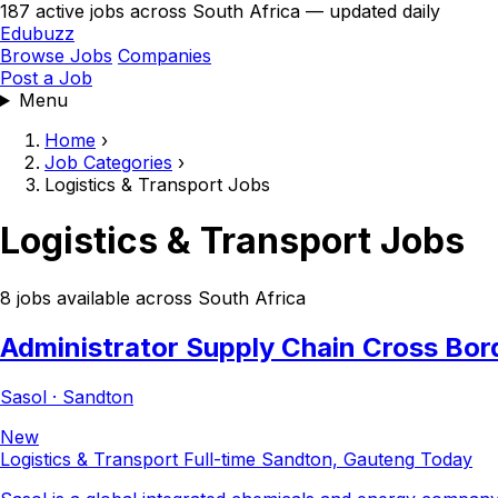
187 active jobs across South Africa — updated daily
Edubuzz
Browse Jobs
Companies
Post a Job
Menu
Home
›
Job Categories
›
Logistics & Transport Jobs
Logistics & Transport Jobs
8 jobs available across South Africa
Administrator Supply Chain Cross Bor
Sasol · Sandton
New
Logistics & Transport
Full-time
Sandton, Gauteng
Today