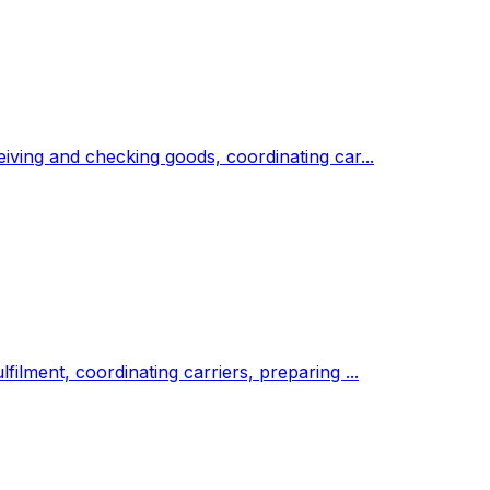
eiving and checking goods, coordinating car...
ilment, coordinating carriers, preparing ...