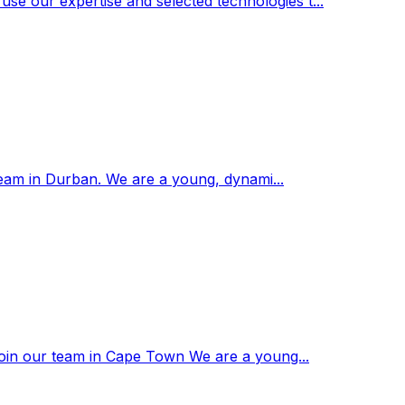
se our expertise and selected technologies t...
r team in Durban. We are a young, dynami...
o join our team in Cape Town We are a young...