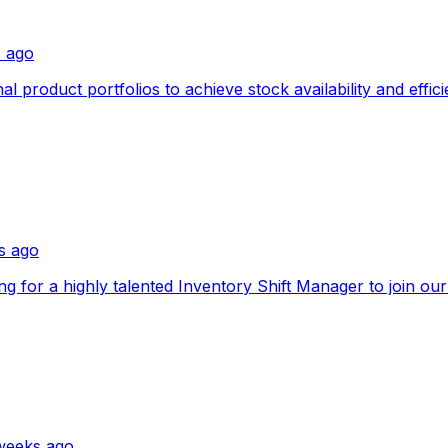
s ago
product portfolios to achieve stock availability and effici
s ago
king for a highly talented Inventory Shift Manager to join ou
weeks ago