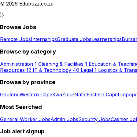
© 2026 Edubuzz.co.za
)}
Browse Jobs
Remote Jobs
Internships
Graduate Jobs
Learnerships
Bursar
Browse by category
Administration
1
Cleaning & Facilities
1
Education & Teachin
Resources
12
IT & Technology
40
Legal
1
Logistics & Tran
Browse by province
Gauteng
Western Cape
KwaZulu-Natal
Eastern Cape
Limpop
Most Searched
General Worker Jobs
Admin Jobs
Security Jobs
Cashier Jo
Job alert signup