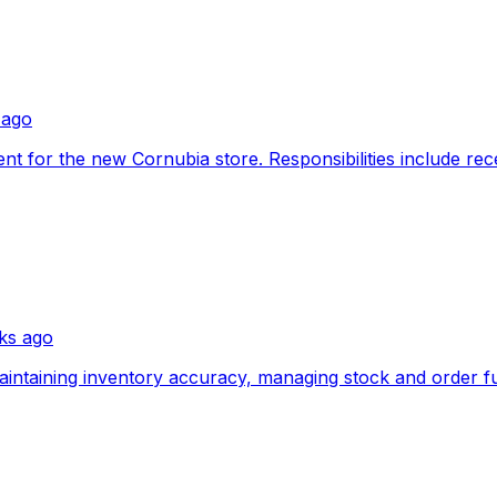
 ago
nt for the new Cornubia store. Responsibilities include rec
ks ago
aintaining inventory accuracy, managing stock and order fulf