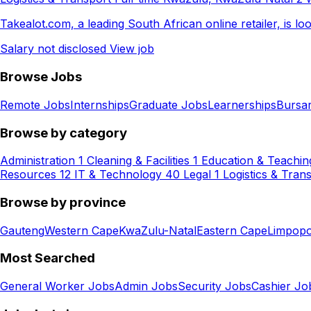
Takealot.com, a leading South African online retailer, is l
Salary not disclosed
View job
Browse Jobs
Remote Jobs
Internships
Graduate Jobs
Learnerships
Bursar
Browse by category
Administration
1
Cleaning & Facilities
1
Education & Teachin
Resources
12
IT & Technology
40
Legal
1
Logistics & Tran
Browse by province
Gauteng
Western Cape
KwaZulu-Natal
Eastern Cape
Limpop
Most Searched
General Worker Jobs
Admin Jobs
Security Jobs
Cashier Jo