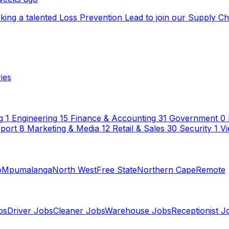
ooking a talented Loss Prevention Lead to join our Supply C
ies
g
1
Engineering
15
Finance & Accounting
31
Government
0
sport
8
Marketing & Media
12
Retail & Sales
30
Security
1
Vi
o
Mpumalanga
North West
Free State
Northern Cape
Remote
bs
Driver Jobs
Cleaner Jobs
Warehouse Jobs
Receptionist J