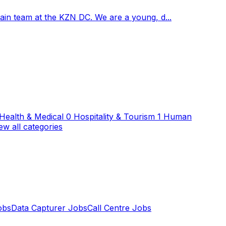
hain team at the KZN DC. We are a young, d...
Health & Medical
0
Hospitality & Tourism
1
Human
ew all categories
obs
Data Capturer Jobs
Call Centre Jobs