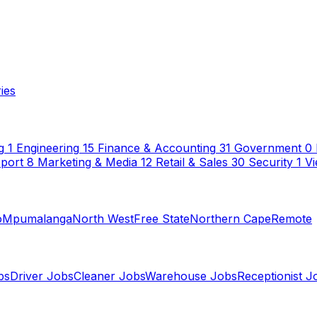
ies
g
1
Engineering
15
Finance & Accounting
31
Government
0
sport
8
Marketing & Media
12
Retail & Sales
30
Security
1
Vi
o
Mpumalanga
North West
Free State
Northern Cape
Remote
bs
Driver Jobs
Cleaner Jobs
Warehouse Jobs
Receptionist J