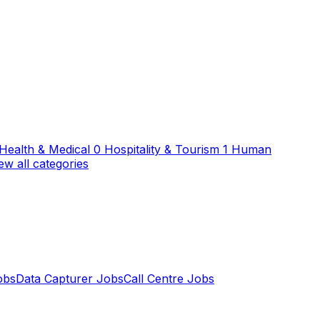
Health & Medical
0
Hospitality & Tourism
1
Human
ew all categories
obs
Data Capturer Jobs
Call Centre Jobs