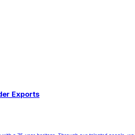
der Exports