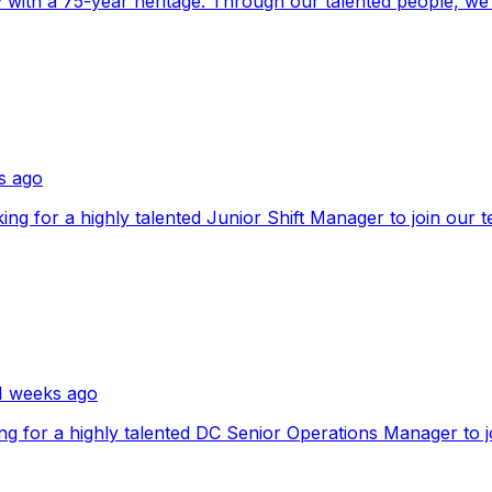
with a 75-year heritage. Through our talented people, we u
s ago
ooking for a highly talented Junior Shift Manager to join ou
1 weeks ago
ooking for a highly talented DC Senior Operations Manager t