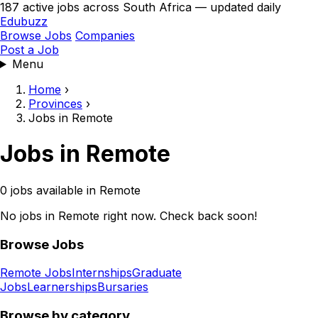
187 active jobs across South Africa — updated daily
Edubuzz
Browse Jobs
Companies
Post a Job
Menu
Home
›
Provinces
›
Jobs in Remote
Jobs in Remote
0 jobs available in Remote
No jobs in Remote right now. Check back soon!
Browse Jobs
Remote Jobs
Internships
Graduate
Jobs
Learnerships
Bursaries
Browse by category