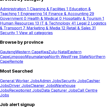
Administration
1
Cleaning & Facilities
1
Education &
Teaching
1
Engineering
14
Finance & Accounting
29
Government
0
Health & Medical
0
Hospitality & Tourism
1
Human Resources
13
IT & Technology
41
Legal
2
Logistics
& Transport
7
Marketing & Media
12
Retail & Sales
31
Security
1
View all categories
Browse by province
Gauteng
Western Cape
KwaZulu-Natal
Eastern
Cape
Limpopo
Mpumalanga
North West
Free State
Northern
Cape
Remote
Most Searched
General Worker Jobs
Admin Jobs
Security Jobs
Cashier
Jobs
Driver Jobs
Cleaner Jobs
Warehouse
Jobs
Receptionist Jobs
Data Capturer Jobs
Call Centre
Jobs
Job alert signup