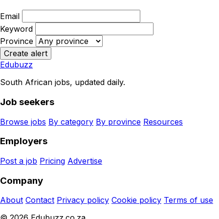
Email
Keyword
Province
Create alert
Edubuzz
South African jobs, updated daily.
Job seekers
Browse jobs
By category
By province
Resources
Employers
Post a job
Pricing
Advertise
Company
About
Contact
Privacy policy
Cookie policy
Terms of use
© 2026 Edubuzz.co.za