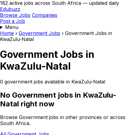
182 active jobs across South Africa — updated daily
Edubuzz
Browse Jobs
Companies
Post a Job
Menu
Home
›
Government Jobs
›
Government Jobs in
KwaZulu-Natal
Government Jobs in
KwaZulu-Natal
0 government jobs available in KwaZulu-Natal
No Government jobs in KwaZulu-
Natal right now
Browse Government jobs in other provinces or across
South Africa.
All Government Jobs →