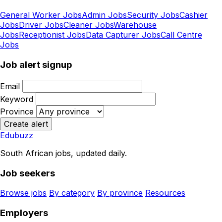
General Worker Jobs
Admin Jobs
Security Jobs
Cashier
Jobs
Driver Jobs
Cleaner Jobs
Warehouse
Jobs
Receptionist Jobs
Data Capturer Jobs
Call Centre
Jobs
Job alert signup
Email
Keyword
Province
Create alert
Edubuzz
South African jobs, updated daily.
Job seekers
Browse jobs
By category
By province
Resources
Employers