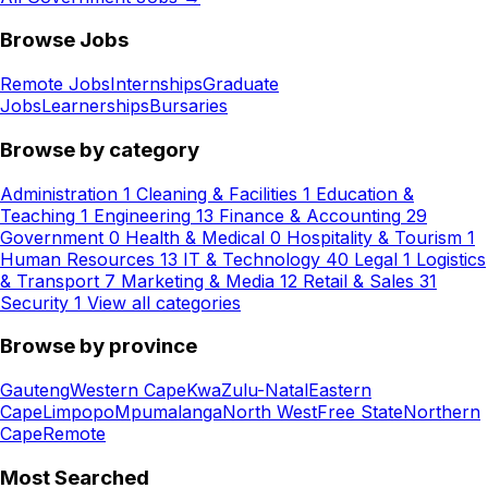
Browse Jobs
Remote Jobs
Internships
Graduate
Jobs
Learnerships
Bursaries
Browse by category
Administration
1
Cleaning & Facilities
1
Education &
Teaching
1
Engineering
13
Finance & Accounting
29
Government
0
Health & Medical
0
Hospitality & Tourism
1
Human Resources
13
IT & Technology
40
Legal
1
Logistics
& Transport
7
Marketing & Media
12
Retail & Sales
31
Security
1
View all categories
Browse by province
Gauteng
Western Cape
KwaZulu-Natal
Eastern
Cape
Limpopo
Mpumalanga
North West
Free State
Northern
Cape
Remote
Most Searched