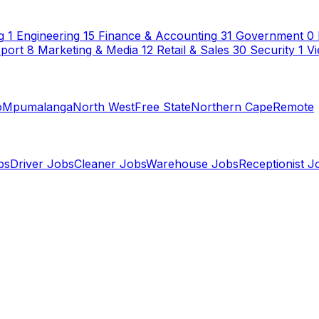
g
1
Engineering
15
Finance & Accounting
31
Government
0
sport
8
Marketing & Media
12
Retail & Sales
30
Security
1
Vi
o
Mpumalanga
North West
Free State
Northern Cape
Remote
bs
Driver Jobs
Cleaner Jobs
Warehouse Jobs
Receptionist J