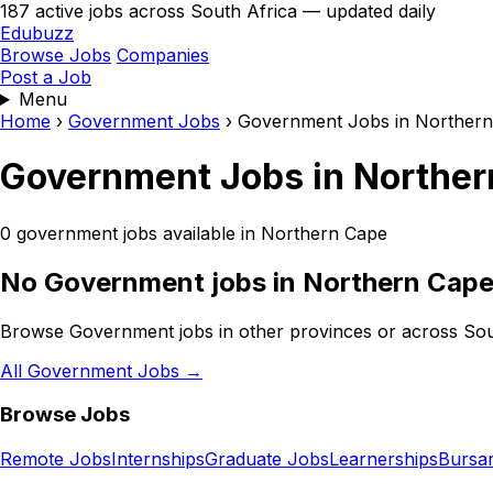
187 active jobs across South Africa — updated daily
Edubuzz
Browse Jobs
Companies
Post a Job
Menu
Home
›
Government Jobs
›
Government Jobs in Norther
Government Jobs in Norther
0 government jobs available in Northern Cape
No Government jobs in Northern Cape
Browse Government jobs in other provinces or across Sou
All Government Jobs →
Browse Jobs
Remote Jobs
Internships
Graduate Jobs
Learnerships
Bursar