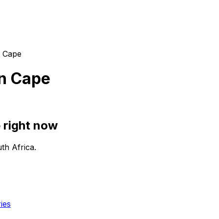
n Cape
n Cape
 right now
th Africa.
ies