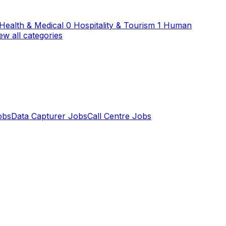
Health & Medical
0
Hospitality & Tourism
1
Human
ew all categories
obs
Data Capturer Jobs
Call Centre Jobs