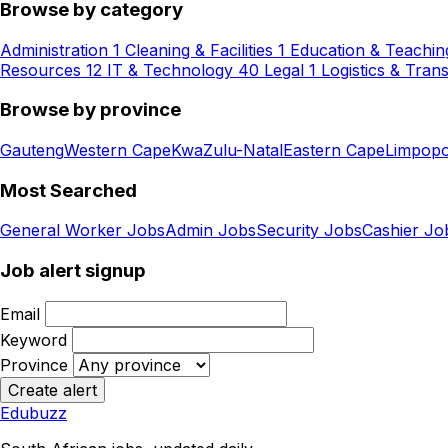
Browse by category
Administration
1
Cleaning & Facilities
1
Education & Teachin
Resources
12
IT & Technology
40
Legal
1
Logistics & Tran
Browse by province
Gauteng
Western Cape
KwaZulu-Natal
Eastern Cape
Limpop
Most Searched
General Worker Jobs
Admin Jobs
Security Jobs
Cashier Jo
Job alert signup
Email
Keyword
Province
Create alert
Edubuzz