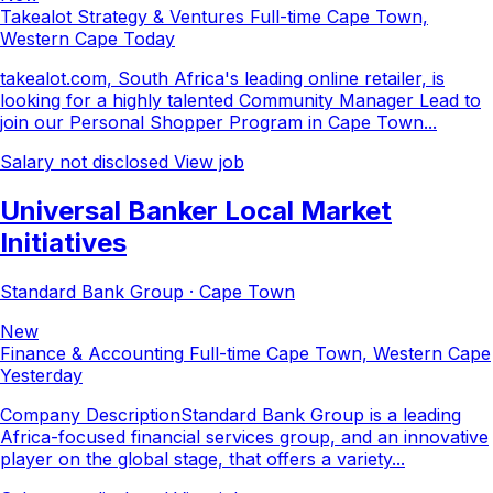
Takealot Strategy & Ventures
Full-time
Cape Town,
Western Cape
Today
takealot.com, South Africa's leading online retailer, is
looking for a highly talented Community Manager Lead to
join our Personal Shopper Program in Cape Town...
Salary not disclosed
View job
Universal Banker Local Market
Initiatives
Standard Bank Group · Cape Town
New
Finance & Accounting
Full-time
Cape Town, Western Cape
Yesterday
Company DescriptionStandard Bank Group is a leading
Africa-focused financial services group, and an innovative
player on the global stage, that offers a variety...