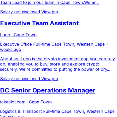
Team Lead to join our team in Cape Town.We ar...
Salary not disclosed
View job
Executive Team Assistant
Luno · Cape Town
Executive Office
Full-time
Cape Town, Western Cape
1
weeks ago
About us: Luno is the crypto investment app you can rely
on, enabling you to buy, store and explore crypto
securely. We’re committed to putting the power of cry...
Salary not disclosed
View job
DC Senior Operations Manager
takealot.com · Cape Town
Logistics & Transport
Full-time
Cape Town, Western Cape
1 weeks ago