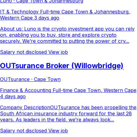
Luno · Cape Town & Johannesburg
IT & Technology
Full-time
Cape Town & Johannesburg,
Western Cape
3 days ago
About us: Luno is the crypto investment app you can rely
on, enabling you to buy, store and explore crypto
securely. We’re committed to putting the power of cry...
Salary not disclosed
View job
OUTsurance Broker (Willowbridge)
OUTsurance · Cape Town
Finance & Accounting
Full-time
Cape Town, Western Cape
4 days ago
Company DescriptionOUTsurance has been propelling the
South African insurance industry forward for the last 28
years. As leaders in the field, we’re always look...
Salary not disclosed
View job