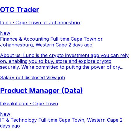
OTC Trader
Luno · Cape Town or Johannesburg
New
Finance & Accounting
Full-time
Cape Town or
Johannesburg, Western Cape
2 days ago
About us: Luno is the crypto investment app you can rely
on, enabling you to buy, store and explore crypto
securely. We’re committed to putting the power of cry...
Salary not disclosed
View job
Product Manager (Data)
takealot.com · Cape Town
New
IT & Technology
Full-time
Cape Town, Western Cape
2
days ago