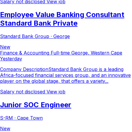
Salary not disclosed
View job
Employee Value Banking Consultant
Standard Bank Private
Standard Bank Group · George
New
Finance & Accounting
Full-time
George, Western Cape
Yesterday
Company DescriptionStandard Bank Group is a leading
Africa-focused financial services group, and an innovative
player on the global stage, that offers a variety...
Salary not disclosed
View job
Junior SOC Engineer
S-RM · Cape Town
New