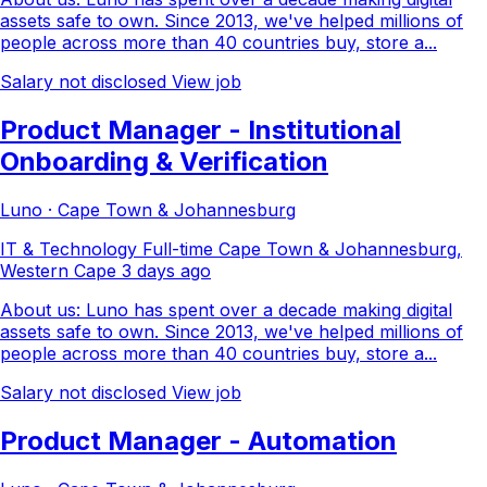
assets safe to own. Since 2013, we've helped millions of
people across more than 40 countries buy, store a...
Salary not disclosed
View job
Product Manager - Institutional
Onboarding & Verification
Luno · Cape Town & Johannesburg
IT & Technology
Full-time
Cape Town & Johannesburg,
Western Cape
3 days ago
About us: Luno has spent over a decade making digital
assets safe to own. Since 2013, we've helped millions of
people across more than 40 countries buy, store a...
Salary not disclosed
View job
Product Manager - Automation