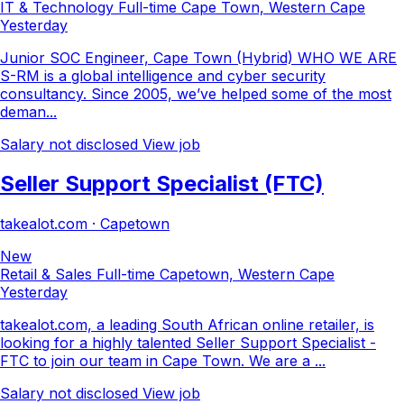
IT & Technology
Full-time
Cape Town, Western Cape
Yesterday
Junior SOC Engineer, Cape Town (Hybrid) WHO WE ARE
S-RM is a global intelligence and cyber security
consultancy. Since 2005, we’ve helped some of the most
deman...
Salary not disclosed
View job
Seller Support Specialist (FTC)
takealot.com · Capetown
New
Retail & Sales
Full-time
Capetown, Western Cape
Yesterday
takealot.com, a leading South African online retailer, is
looking for a highly talented Seller Support Specialist -
FTC to join our team in Cape Town. We are a ...
Salary not disclosed
View job