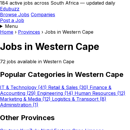
184 active jobs across South Africa — updated daily
Edubuzz
Browse Jobs
Companies
Post a Job
Menu
Home
›
Provinces
›
Jobs in Western Cape
Jobs in Western Cape
72 jobs available in Western Cape
Popular Categories in Western Cape
IT & Technology (41)
Retail & Sales (30)
Finance &
Accounting (29)
Engineering (14)
Human Resources (12)
Marketing & Media (12)
Logistics & Transport (8)
Administration (1)
Other Provinces