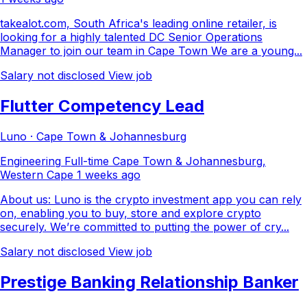
takealot.com, South Africa's leading online retailer, is
looking for a highly talented DC Senior Operations
Manager to join our team in Cape Town We are a young...
Salary not disclosed
View job
Flutter Competency Lead
Luno · Cape Town & Johannesburg
Engineering
Full-time
Cape Town & Johannesburg,
Western Cape
1 weeks ago
About us: Luno is the crypto investment app you can rely
on, enabling you to buy, store and explore crypto
securely. We’re committed to putting the power of cry...
Salary not disclosed
View job
Prestige Banking Relationship Banker