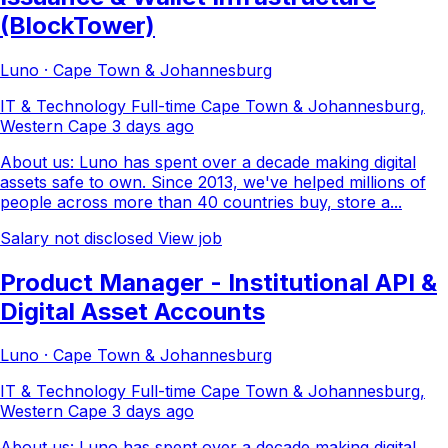
(BlockTower)
Luno · Cape Town & Johannesburg
IT & Technology
Full-time
Cape Town & Johannesburg,
Western Cape
3 days ago
About us: Luno has spent over a decade making digital
assets safe to own. Since 2013, we've helped millions of
people across more than 40 countries buy, store a...
Salary not disclosed
View job
Product Manager - Institutional API &
Digital Asset Accounts
Luno · Cape Town & Johannesburg
IT & Technology
Full-time
Cape Town & Johannesburg,
Western Cape
3 days ago
About us: Luno has spent over a decade making digital