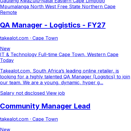
Gauteng
KwaZulu-Natal
Eastern Cape
Limpopo
Mpumalanga
North West
Free State
Northern Cape
Remote
QA Manager - Logistics - FY27
takealot.com · Cape Town
New
IT & Technology
Full-time
Cape Town, Western Cape
Today
Takealot.com, South Africa’s leading online retailer, is
looking for a highly talented QA Manager (Logistics) to join
our team. We are a young, dynamic, hyper g...
Salary not disclosed
View job
Community Manager Lead
takealot.com · Cape Town
New