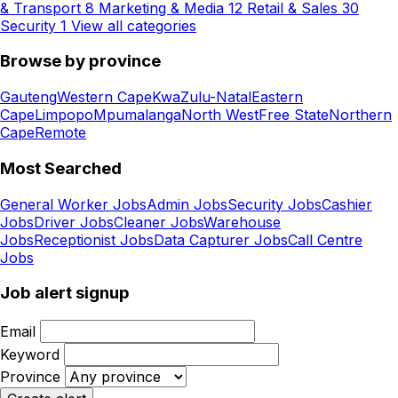
& Transport
8
Marketing & Media
12
Retail & Sales
30
Security
1
View all categories
Browse by province
Gauteng
Western Cape
KwaZulu-Natal
Eastern
Cape
Limpopo
Mpumalanga
North West
Free State
Northern
Cape
Remote
Most Searched
General Worker Jobs
Admin Jobs
Security Jobs
Cashier
Jobs
Driver Jobs
Cleaner Jobs
Warehouse
Jobs
Receptionist Jobs
Data Capturer Jobs
Call Centre
Jobs
Job alert signup
Email
Keyword
Province