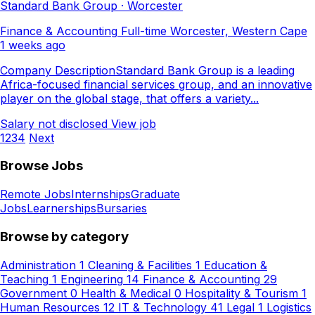
Standard Bank Group · Worcester
Finance & Accounting
Full-time
Worcester, Western Cape
1 weeks ago
Company DescriptionStandard Bank Group is a leading
Africa-focused financial services group, and an innovative
player on the global stage, that offers a variety...
Salary not disclosed
View job
1
2
3
4
Next
Browse Jobs
Remote Jobs
Internships
Graduate
Jobs
Learnerships
Bursaries
Browse by category
Administration
1
Cleaning & Facilities
1
Education &
Teaching
1
Engineering
14
Finance & Accounting
29
Government
0
Health & Medical
0
Hospitality & Tourism
1
Human Resources
12
IT & Technology
41
Legal
1
Logistics