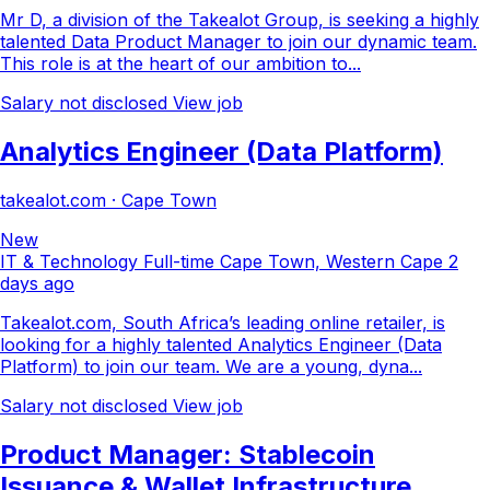
Mr D, a division of the Takealot Group, is seeking a highly
talented Data Product Manager to join our dynamic team.
This role is at the heart of our ambition to...
Salary not disclosed
View job
Analytics Engineer (Data Platform)
takealot.com · Cape Town
New
IT & Technology
Full-time
Cape Town, Western Cape
2
days ago
Takealot.com, South Africa’s leading online retailer, is
looking for a highly talented Analytics Engineer (Data
Platform) to join our team. We are a young, dyna...
Salary not disclosed
View job
Product Manager: Stablecoin
Issuance & Wallet Infrastructure