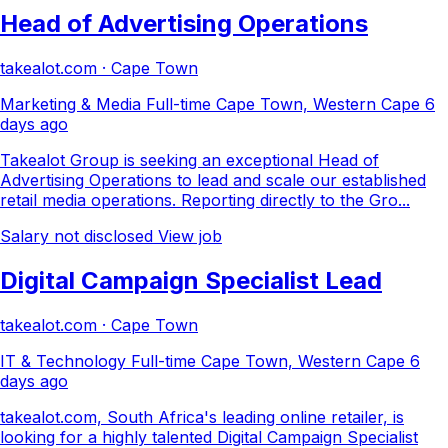
Head of Advertising Operations
takealot.com · Cape Town
Marketing & Media
Full-time
Cape Town, Western Cape
6
days ago
Takealot Group is seeking an exceptional Head of
Advertising Operations to lead and scale our established
retail media operations. Reporting directly to the Gro...
Salary not disclosed
View job
Digital Campaign Specialist Lead
takealot.com · Cape Town
IT & Technology
Full-time
Cape Town, Western Cape
6
days ago
takealot.com, South Africa's leading online retailer, is
looking for a highly talented Digital Campaign Specialist