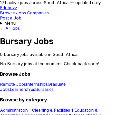
171 active jobs across South Africa — updated daily
Edubuzz
Browse Jobs
Companies
Post a Job
Menu
← All jobs
Bursary Jobs
0 bursary jobs available in South Africa
No Bursary jobs at the moment. Check back soon!
Browse Jobs
Remote Jobs
Internships
Graduate
Jobs
Learnerships
Bursaries
Browse by category
Administration
1
Cleaning & Facilities
1
Education &