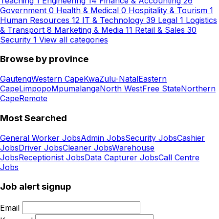
Teaching
1
Engineering
14
Finance & Accounting
26
Government
0
Health & Medical
0
Hospitality & Tourism
1
Human Resources
12
IT & Technology
39
Legal
1
Logistics
& Transport
8
Marketing & Media
11
Retail & Sales
30
Security
1
View all categories
Browse by province
Gauteng
Western Cape
KwaZulu-Natal
Eastern
Cape
Limpopo
Mpumalanga
North West
Free State
Northern
Cape
Remote
Most Searched
General Worker Jobs
Admin Jobs
Security Jobs
Cashier
Jobs
Driver Jobs
Cleaner Jobs
Warehouse
Jobs
Receptionist Jobs
Data Capturer Jobs
Call Centre
Jobs
Job alert signup
Email