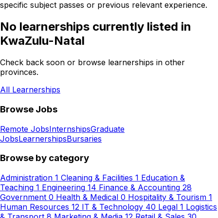
specific subject passes or previous relevant experience.
No learnerships currently listed in
KwaZulu-Natal
Check back soon or browse learnerships in other
provinces.
All Learnerships
Browse Jobs
Remote Jobs
Internships
Graduate
Jobs
Learnerships
Bursaries
Browse by category
Administration
1
Cleaning & Facilities
1
Education &
Teaching
1
Engineering
14
Finance & Accounting
28
Government
0
Health & Medical
0
Hospitality & Tourism
1
Human Resources
12
IT & Technology
40
Legal
1
Logistics
& Transport
8
Marketing & Media
12
Retail & Sales
30