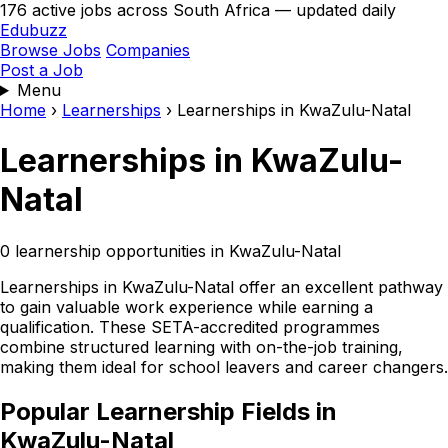
176 active jobs across South Africa — updated daily
Edubuzz
Browse Jobs
Companies
Post a Job
Menu
Home
›
Learnerships
›
Learnerships in KwaZulu-Natal
Learnerships in KwaZulu-
Natal
0 learnership opportunities in KwaZulu-Natal
Learnerships in KwaZulu-Natal offer an excellent pathway
to gain valuable work experience while earning a
qualification. These SETA-accredited programmes
combine structured learning with on-the-job training,
making them ideal for school leavers and career changers.
Popular Learnership Fields in
KwaZulu-Natal