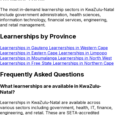
The most in-demand learnership sectors in KwaZulu-Natal
include government administration, health sciences,
information technology, financial services, engineering,
and retail management.
Learnerships by Province
Learnerships in Gauteng
Learnerships in Western Cape
Learnerships in Eastern Cape
Learnerships in Limpopo
Learnerships in Mpumalanga
Learnerships in North West
Learnerships in Free State
Learnerships in Northern Cape
Frequently Asked Questions
What learnerships are available in KwaZulu-
Natal?
Learnerships in KwaZulu-Natal are available across
various sectors including government, health, IT, finance,
engineering, and retail. These are SETA-accredited