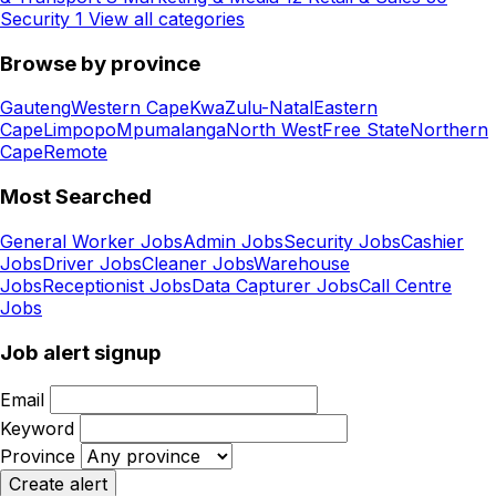
Security
1
View all categories
Browse by province
Gauteng
Western Cape
KwaZulu-Natal
Eastern
Cape
Limpopo
Mpumalanga
North West
Free State
Northern
Cape
Remote
Most Searched
General Worker Jobs
Admin Jobs
Security Jobs
Cashier
Jobs
Driver Jobs
Cleaner Jobs
Warehouse
Jobs
Receptionist Jobs
Data Capturer Jobs
Call Centre
Jobs
Job alert signup
Email
Keyword
Province
Create alert