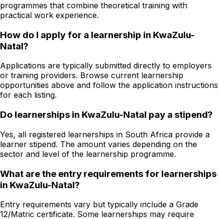
programmes that combine theoretical training with
practical work experience.
How do I apply for a learnership in KwaZulu-
Natal?
Applications are typically submitted directly to employers
or training providers. Browse current learnership
opportunities above and follow the application instructions
for each listing.
Do learnerships in KwaZulu-Natal pay a stipend?
Yes, all registered learnerships in South Africa provide a
learner stipend. The amount varies depending on the
sector and level of the learnership programme.
What are the entry requirements for learnerships
in KwaZulu-Natal?
Entry requirements vary but typically include a Grade
12/Matric certificate. Some learnerships may require